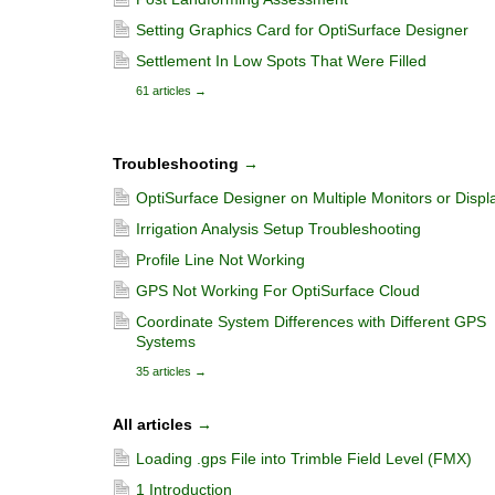
Setting Graphics Card for OptiSurface Designer
Settlement In Low Spots That Were Filled
61 articles
→
Troubleshooting
→
OptiSurface Designer on Multiple Monitors or Displ
Irrigation Analysis Setup Troubleshooting
Profile Line Not Working
GPS Not Working For OptiSurface Cloud
Coordinate System Differences with Different GPS
Systems
35 articles
→
All articles
→
Loading .gps File into Trimble Field Level (FMX)
1 Introduction