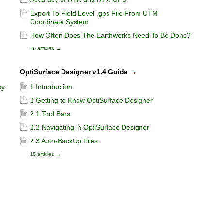
Export To Field Level .gps File From UTM
Coordinate System
How Often Does The Earthworks Need To Be Done?
46 articles
→
OptiSurface Designer v1.4 Guide
→
ay
1 Introduction
2 Getting to Know OptiSurface Designer
2.1 Tool Bars
2.2 Navigating in OptiSurface Designer
2.3 Auto-BackUp Files
15 articles
→