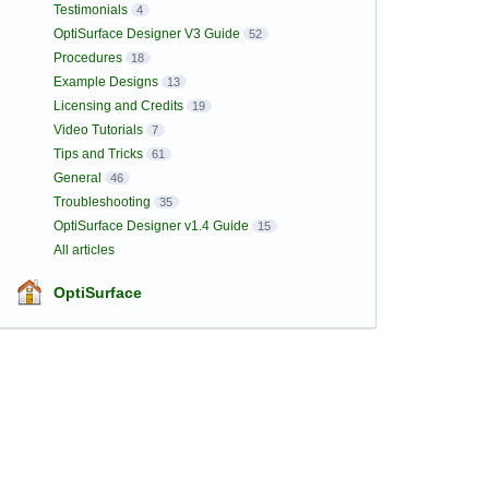
Testimonials
4
OptiSurface Designer V3 Guide
52
Procedures
18
Example Designs
13
Licensing and Credits
19
Video Tutorials
7
Tips and Tricks
61
General
46
Troubleshooting
35
OptiSurface Designer v1.4 Guide
15
All articles
OptiSurface