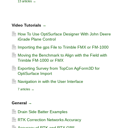
13 articles
→
Video Tutorials
→
How To Use OptiSurface Designer With John Deere
iGrade Plane Control
Importing the gps File to Trimble FMX or FM-1000
Moving the Benchmark to Align with the Field with
Trimble FM-1000 or FMX
Exporting Survey from TopCon AgForm3D for
OptiSurface Import
Navigation in with the User Interface
7 articles
→
General
→
Drain Side Batter Examples
RTK Correction Networks Accuracy
Accuracy of RTK and RTX GPS