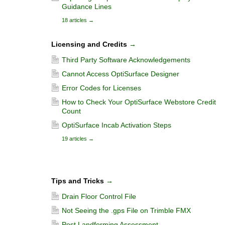
Guidance Lines
18 articles
→
Licensing and Credits
→
Third Party Software Acknowledgements
Cannot Access OptiSurface Designer
Error Codes for Licenses
How to Check Your OptiSurface Webstore Credit
Count
OptiSurface Incab Activation Steps
19 articles
→
Tips and Tricks
→
Drain Floor Control File
Not Seeing the .gps File on Trimble FMX
Post Landforming Assessment