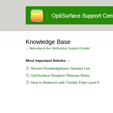
Knowledge Base
← Welcome to the OptiSurface Support Center!
Most Important Articles
→
Recent Knowledgebase Updates List
OptiSurface Designer Release Notes
How to Rebench with Trimble Field Level II