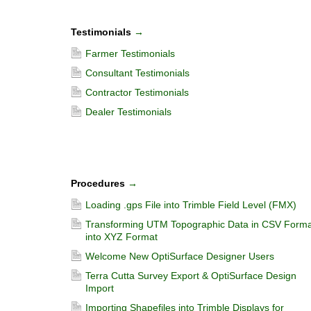
Testimonials
→
Farmer Testimonials
Consultant Testimonials
Contractor Testimonials
Dealer Testimonials
Procedures
→
Loading .gps File into Trimble Field Level (FMX)
Transforming UTM Topographic Data in CSV Forma
into XYZ Format
Welcome New OptiSurface Designer Users
Terra Cutta Survey Export & OptiSurface Design
Import
Importing Shapefiles into Trimble Displays for