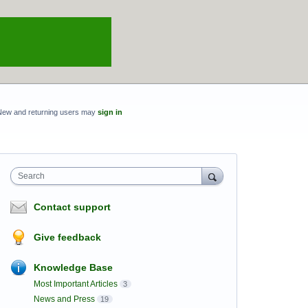
New and returning users may
sign in
Search
Contact support
Give feedback
Knowledge Base
Most Important Articles
3
News and Press
19