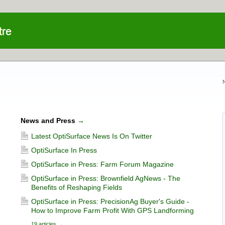
News and Press
→
Latest OptiSurface News Is On Twitter
OptiSurface In Press
OptiSurface in Press: Farm Forum Magazine
OptiSurface in Press: Brownfield AgNews - The
Benefits of Reshaping Fields
OptiSurface in Press: PrecisionAg Buyer's Guide -
How to Improve Farm Profit With GPS Landforming
19 articles
→