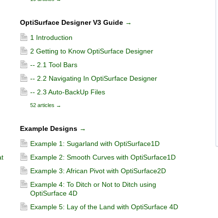
OptiSurface Designer V3 Guide
→
1 Introduction
2 Getting to Know OptiSurface Designer
-- 2.1 Tool Bars
-- 2.2 Navigating In OptiSurface Designer
-- 2.3 Auto-BackUp Files
52 articles
→
Example Designs
→
Example 1: Sugarland with OptiSurface1D
t
Example 2: Smooth Curves with OptiSurface1D
Example 3: African Pivot with OptiSurface2D
Example 4: To Ditch or Not to Ditch using
OptiSurface 4D
Example 5: Lay of the Land with OptiSurface 4D