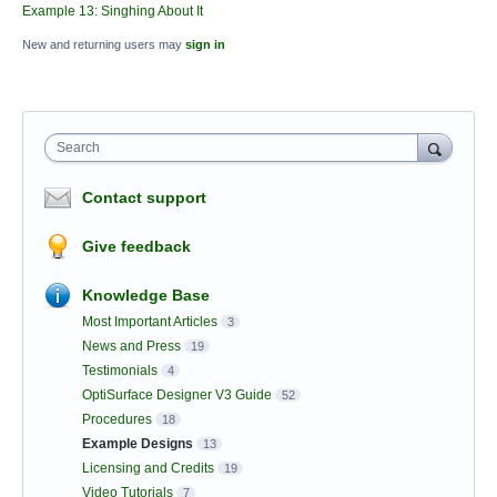
Example 13: Singhing About It
New and returning users may
sign in
Search
Contact support
Give feedback
Knowledge Base
Most Important Articles
3
News and Press
19
Testimonials
4
OptiSurface Designer V3 Guide
52
Procedures
18
Example Designs
13
Licensing and Credits
19
Video Tutorials
7