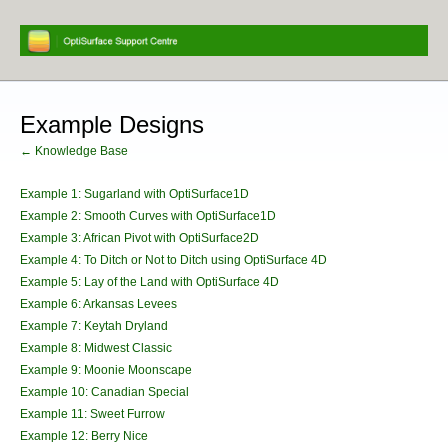
Example Designs
← Knowledge Base
Example 1: Sugarland with OptiSurface1D
Example 2: Smooth Curves with OptiSurface1D
Example 3: African Pivot with OptiSurface2D
Example 4: To Ditch or Not to Ditch using OptiSurface 4D
Example 5: Lay of the Land with OptiSurface 4D
Example 6: Arkansas Levees
Example 7: Keytah Dryland
Example 8: Midwest Classic
Example 9: Moonie Moonscape
Example 10: Canadian Special
Example 11: Sweet Furrow
Example 12: Berry Nice