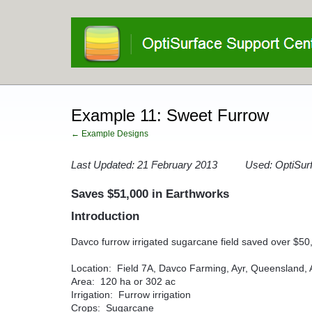
Example 11: Sweet Furrow
← Example Designs
Last Updated: 21 February 2013 Used: OptiSurf
Saves $51,000 in Earthworks
Introduction
Davco furrow irrigated sugarcane field saved over $50
Location: Field 7A, Davco Farming, Ayr, Queensland, A
Area: 120 ha or 302 ac
Irrigation: Furrow irrigation
Crops: Sugarcane