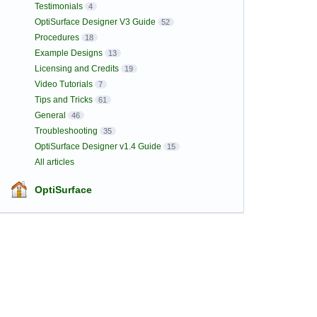
Testimonials
4
OptiSurface Designer V3 Guide
52
Procedures
18
Example Designs
13
Licensing and Credits
19
Video Tutorials
7
Tips and Tricks
61
General
46
Troubleshooting
35
OptiSurface Designer v1.4 Guide
15
All articles
OptiSurface