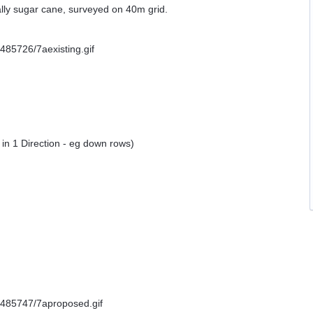
ally sugar cane, surveyed on 40m grid.
in 1 Direction - eg down rows)