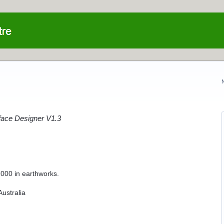
ace Designer V1.3
,000 in earthworks.
ustralia