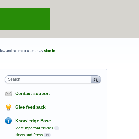
New and returning users may
sign in
Search
Contact support
Give feedback
Knowledge Base
Most Important Articles
3
News and Press
19