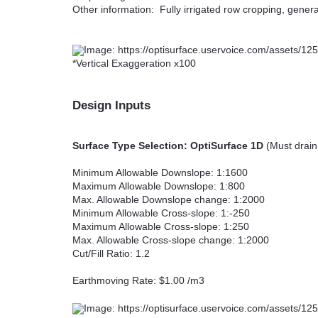
Other information: Fully irrigated row cropping, gener
*Vertical Exaggeration x100
Design Inputs
Surface Type Selection: OptiSurface 1D
(Must drain 
Minimum Allowable Downslope: 1:1600
Maximum Allowable Downslope: 1:800
Max. Allowable Downslope change: 1:2000
Minimum Allowable Cross-slope: 1:-250
Maximum Allowable Cross-slope: 1:250
Max. Allowable Cross-slope change: 1:2000
Cut/Fill Ratio: 1.2
Earthmoving Rate: $1.00 /m3