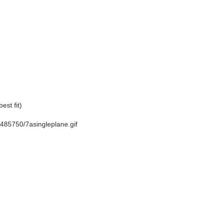
est fit)