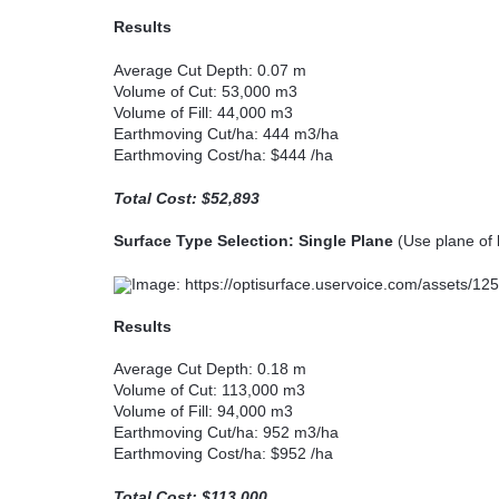
Results
Average Cut Depth: 0.07 m
Volume of Cut: 53,000 m3
Volume of Fill: 44,000 m3
Earthmoving Cut/ha: 444 m3/ha
Earthmoving Cost/ha: $444 /ha
Total Cost: $52,893
Surface Type Selection: Single Plane
(Use plane of b
Results
Average Cut Depth: 0.18 m
Volume of Cut: 113,000 m3
Volume of Fill: 94,000 m3
Earthmoving Cut/ha: 952 m3/ha
Earthmoving Cost/ha: $952 /ha
Total Cost: $113,000