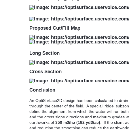
Proposed Cut/Fill Map
Long Section
Cross Section
Conclusion
An OptiSurface2D design has been calculated to drain w
through the center of the field. A special 'ridge' sub
define the alignment from which the water will run bot
and the cross slope directions and maximum grades wer
earthworks of
350 m3/ha (182 yd3/ac)
. If the client 
and reducing the smoothing can reduce the earthwork