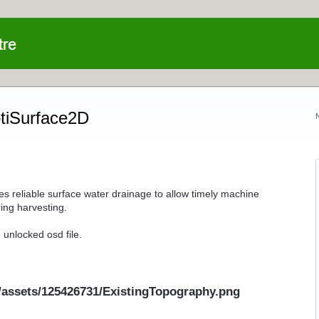
ptiSurface2D
es reliable surface water drainage to allow timely machine
ing harvesting.
 unlocked osd file.