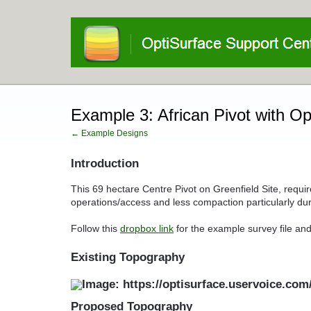
Example 3: African Pivot with O
← Example Designs
Introduction
This 69 hectare Centre Pivot on Greenfield Site, requir
operations/access and less compaction particularly dur
Follow this
dropbox link
for the example survey file and
Existing Topography
Proposed Topography