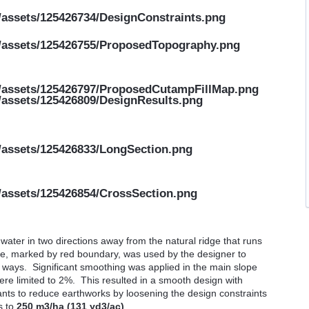
ater in two directions away from the natural ridge that runs
zone, marked by red boundary, was used by the designer to
h ways. Significant smoothing was applied in the main slope
e limited to 2%. This resulted in a smooth design with
wants to reduce earthworks by loosening the design constraints
s to
250 m3/ha (131 yd3/ac)
.