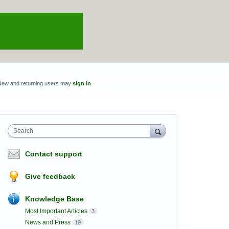
New and returning users may
sign in
Search
Contact support
Give feedback
Knowledge Base
Most Important Articles
3
News and Press
19