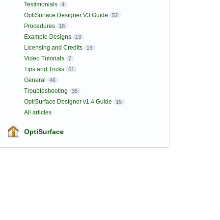
Testimonials
4
OptiSurface Designer V3 Guide
52
Procedures
18
Example Designs
13
Licensing and Credits
19
Video Tutorials
7
Tips and Tricks
61
General
46
Troubleshooting
35
OptiSurface Designer v1.4 Guide
15
All articles
OptiSurface