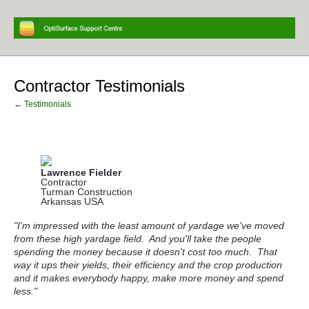
Contractor Testimonials
← Testimonials
Lawrence Fielder
Contractor
Turman Construction
Arkansas USA
"I'm impressed with the least amount of yardage we've moved
from these high yardage field. And you'll take the people
spending the money
because it doesn't cost too much. That
way it ups their yields, their efficiency and the crop production
and it makes everybody happy, make more money and spend
less."