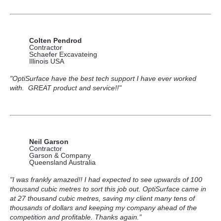
Colten Pendrod
Contractor
Schaefer Excavateing
Illinois USA
"OptiSurface have the best tech support I have ever worked
with. GREAT product and service!!"
Neil Garson
Contractor
Garson & Company
Queensland Australia
"I was frankly amazed!! I had expected to see upwards of 100
thousand cubic metres to sort this job out. OptiSurface came in
at 27 thousand cubic metres, saving my client many tens of
thousands of dollars and keeping my company ahead of the
competition and profitable. Thanks again.”