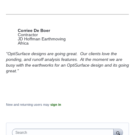
Corriee De Boer
Contractor
JD Hoffman Earthmoving
Africa
“OptiSurface designs are going great. Our clients love the
ponding, and runoff analysis features. At the moment we are
busy with the earthworks for an OptiSurface design and its going
great."
New and returning users may
sign in
Search