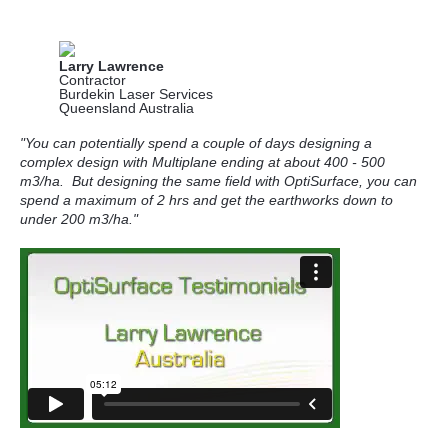
Larry Lawrence
Contractor
Burdekin Laser Services
Queensland Australia
"You can potentially spend a couple of days designing a
complex design with Multiplane ending at about 400 - 500
m3/ha.
But designing the same field with OptiSurface, you can
spend a maximum of 2 hrs and get the earthworks down to
under 200 m3/ha."