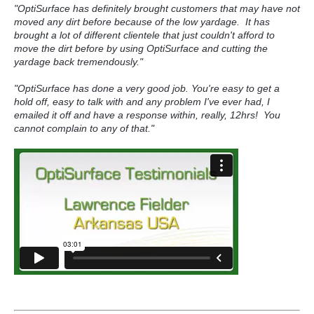
"OptiSurface has definitely brought customers that may have not
moved any dirt before because of the low yardage.
It has
brought a lot of different clientele that just couldn't afford to
move the dirt before by using OptiSurface and cutting the
yardage back tremendously.
"
"OptiSurface has done a very good job. You're easy to get a
hold off, easy to talk with and any problem I've ever had, I
emailed
it off and have a response within, really, 12hrs! You
cannot complain to any of that."