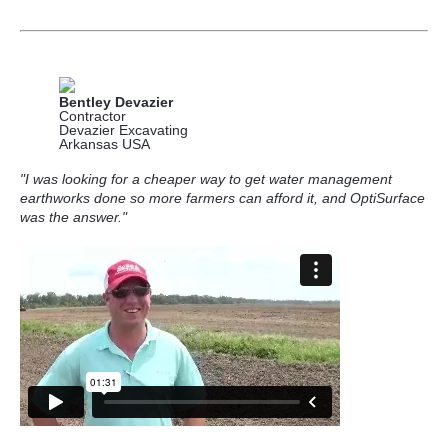
Bentley Devazier
Contractor
Devazier Excavating
Arkansas USA
"I was looking for a cheaper way to get water management
earthworks done so more farmers can afford it, and OptiSurface
was the answer."