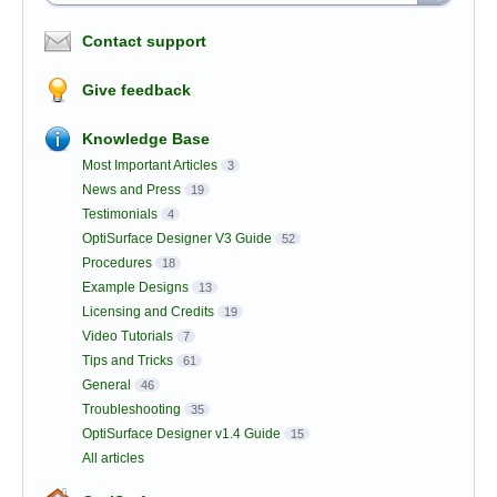
Contact support
Give feedback
Knowledge Base
Most Important Articles
3
News and Press
19
Testimonials
4
OptiSurface Designer V3 Guide
52
Procedures
18
Example Designs
13
Licensing and Credits
19
Video Tutorials
7
Tips and Tricks
61
General
46
Troubleshooting
35
OptiSurface Designer v1.4 Guide
15
All articles