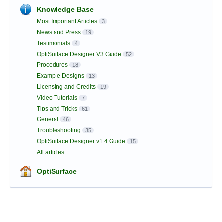
Knowledge Base
Most Important Articles
3
News and Press
19
Testimonials
4
OptiSurface Designer V3 Guide
52
Procedures
18
Example Designs
13
Licensing and Credits
19
Video Tutorials
7
Tips and Tricks
61
General
46
Troubleshooting
35
OptiSurface Designer v1.4 Guide
15
All articles
OptiSurface