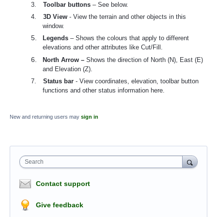
3.
Toolbar buttons
– See below.
4.
3D View
- View the terrain and other objects in this
window.
5.
Legends
– Shows the colours that apply to different
elevations and other attributes like Cut/Fill.
6.
North Arrow –
Shows the direction of North (N), East (E)
and Elevation (Z).
7.
Status bar
- View coordinates, elevation, toolbar button
functions and other status information here.
New and returning users may
sign in
Search
Contact support
Give feedback