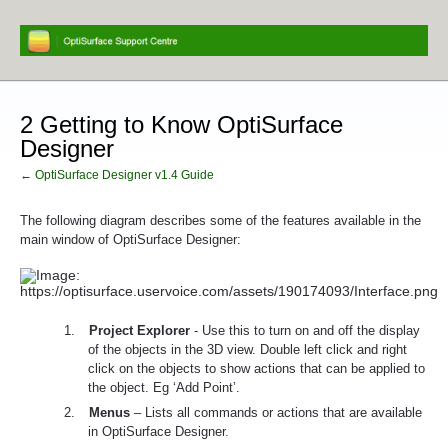
2 Getting to Know OptiSurface
Designer
← OptiSurface Designer v1.4 Guide
The following diagram describes some of the features available in the
main window of OptiSurface Designer
:
1.
Project Explorer
- Use this to turn on and off the display
of the objects in the 3D view. Double left click and right
click on the objects to show actions that can be applied to
the object. Eg ‘Add Point’.
2.
Menus
– Lists all commands or actions that are available
in OptiSurface Designer.