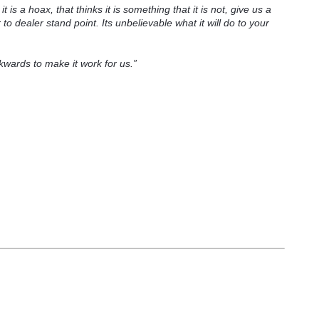
t is a hoax, that thinks it is something that it is not, give us a
 to dealer stand point. Its unbelievable what it will do to your
wards to make it work for us.”