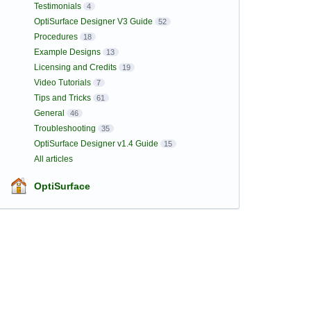
Testimonials
4
OptiSurface Designer V3 Guide
52
Procedures
18
Example Designs
13
Licensing and Credits
19
Video Tutorials
7
Tips and Tricks
61
General
46
Troubleshooting
35
OptiSurface Designer v1.4 Guide
15
All articles
OptiSurface