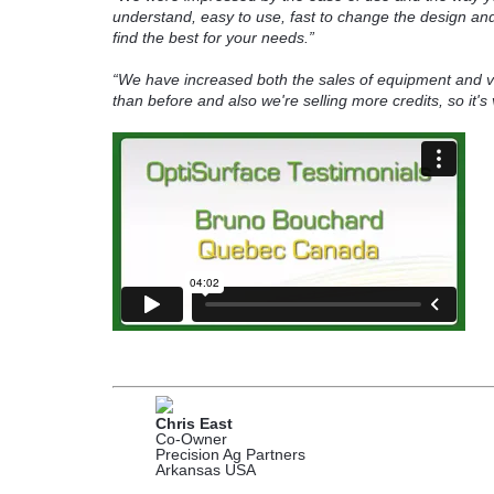
understand, easy to use, fast to change the design and i
find the best for your needs.”
“We have increased both the sales of equipment and 
than before and also we're selling more credits, so it's
Chris East
Co-Owner
Precision Ag Partners
Arkansas USA