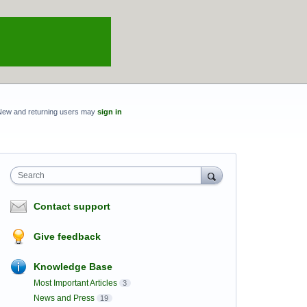
New and returning users may
sign in
Search
Contact support
Give feedback
Knowledge Base
Most Important Articles
3
News and Press
19