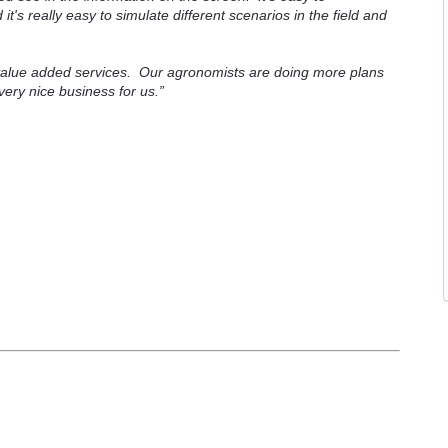
t's really easy to simulate different scenarios in the field and
value added services. Our agronomists are doing more plans
 very nice business for us.”