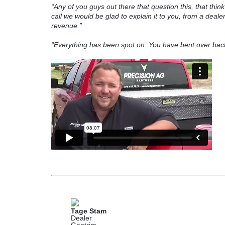
“Any of you guys out there that question this, that think i
call we would be glad to explain it to you, from a dealer
revenue.”
“Everything has been spot on. You have bent over back
Tage Stam
Dealer