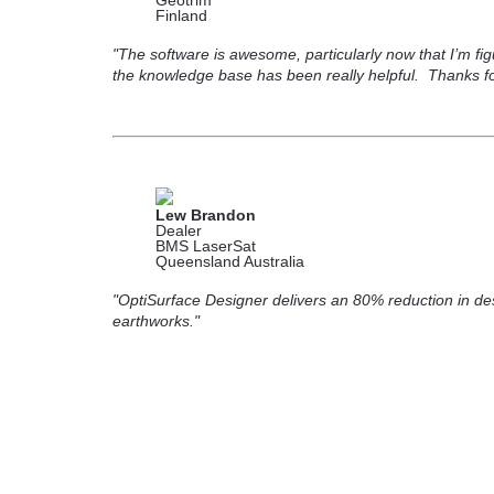
Geotrim
Finland
"The software is awesome, particularly now that I’m fi
the knowledge base has been really helpful. Thanks for
Lew Brandon
Dealer
BMS LaserSat
Queensland Australia
"OptiSurface Designer delivers an 80% reduction in des
earthworks."