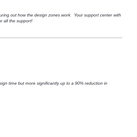
guring out how the design zones work. Your support center with
 all the support!
ign time but more significantly up to a 90% reduction in