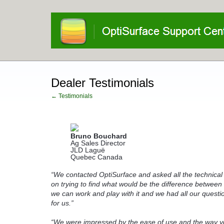
Dealer Testimonials
← Testimonials
Bruno Bouchard
Ag Sales Director
JLD Laguë
Quebec Canada
“We contacted OptiSurface and asked all the technical
on trying to find what would be the difference betwee
we can work and play with it and we had all our quest
for us
.”
“We were impressed by the ease of use and the way you