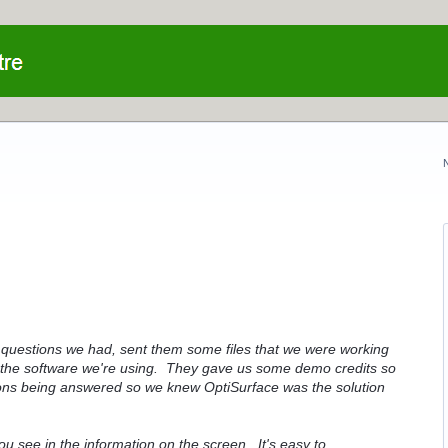
 questions we had, sent them some files that we were working
n the software we're using. They gave us some demo credits so
ions being answered so we knew OptiSurface was the solution
 see in the information on the screen. It's easy to