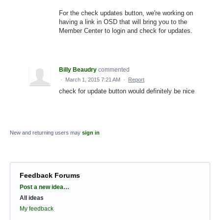
For the check updates button, we're working on
having a link in OSD that will bring you to the
Member Center to login and check for updates.
Billy Beaudry
commented
·
March 1, 2015 7:21 AM
·
Report
check for update button would definitely be nice
New and returning users may
sign in
Feedback Forums
Categories
Post a new idea…
All ideas
My feedback