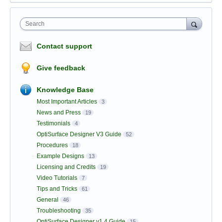
Search
Contact support
Give feedback
Knowledge Base
Most Important Articles
3
News and Press
19
Testimonials
4
OptiSurface Designer V3 Guide
52
Procedures
18
Example Designs
13
Licensing and Credits
19
Video Tutorials
7
Tips and Tricks
61
General
46
Troubleshooting
35
OptiSurface Designer v1.4 Guide
15