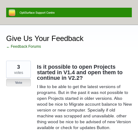
Skip
to
content
Give Us Your Feedback
← Feedback Forums
3
Is it possible to open Projects
started in V1.4 and open them to
votes
continue in V2.2?
Vote
I like to be able to get the latest versions of
programs. But in the past it was not possible to
open Projects started in older versions. Also
wood be nice to Migrate account balance to New
version or new computer. Specially if old
machine was scrapped and unavailable. other
thing wood be nice to be advised of new Version
available or check for updates Button.