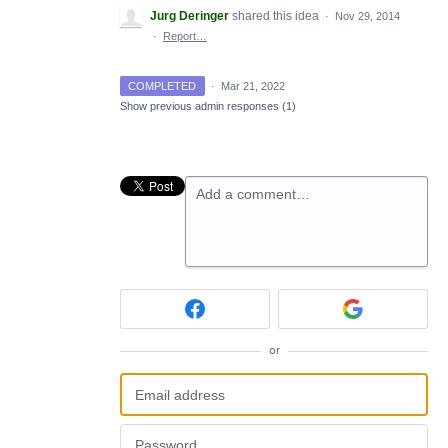
Jurg Deringer
shared this idea
·
Nov 29, 2014
·
Report…
COMPLETED
·
Mar 21, 2022
Show previous admin responses
(1)
Add a comment…
or