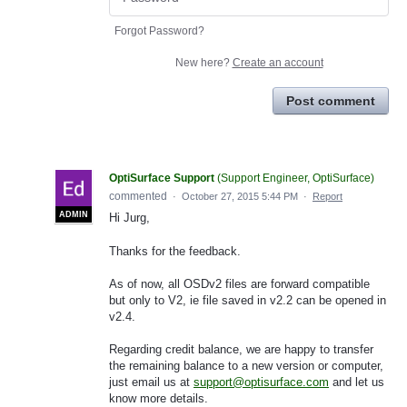
Forgot Password?
New here?
Create an account
Post comment
OptiSurface Support
(
Support Engineer, OptiSurface
)
commented
·
October 27, 2015 5:44 PM
·
Report
ADMIN
Hi Jurg,
Thanks for the feedback.
As of now, all OSDv2 files are forward compatible
but only to V2, ie file saved in v2.2 can be opened in
v2.4.
Regarding credit balance, we are happy to transfer
the remaining balance to a new version or computer,
just email us at
support@optisurface.com
and let us
know more details.