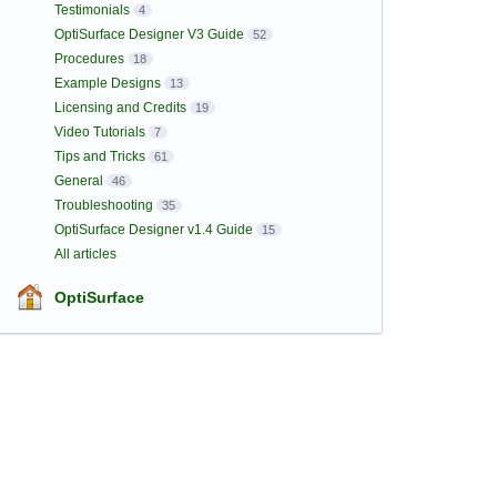
Testimonials
4
OptiSurface Designer V3 Guide
52
Procedures
18
Example Designs
13
Licensing and Credits
19
Video Tutorials
7
Tips and Tricks
61
General
46
Troubleshooting
35
OptiSurface Designer v1.4 Guide
15
All articles
OptiSurface