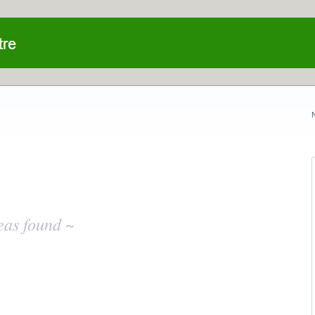
eas found ~