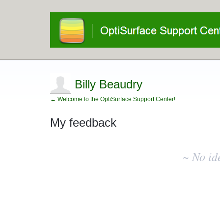
Billy Beaudry
← Welcome to the OptiSurface Support Center!
My feedback
No
existing
~ No id
idea
results