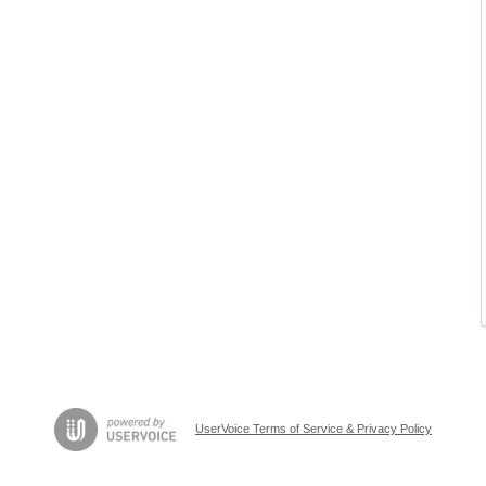
UserVoice Terms of Service & Privacy Policy