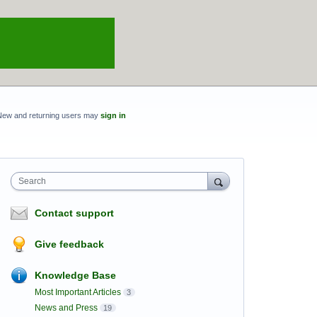
New and returning users may
sign in
Search
Contact support
Give feedback
Knowledge Base
Most Important Articles
3
News and Press
19