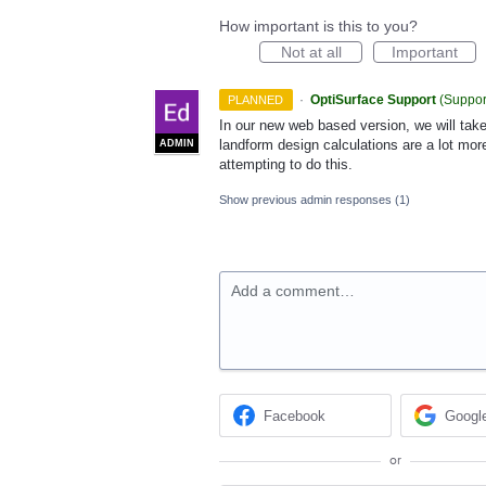
How important is this to you?
Not at all
Important
·
OptiSurface Support
(
Suppor
PLANNED
In our new web based version, we will take
landform design calculations are a lot mor
ADMIN
attempting to do this.
Show previous admin responses
(1)
Add a comment…
Facebook
Googl
or