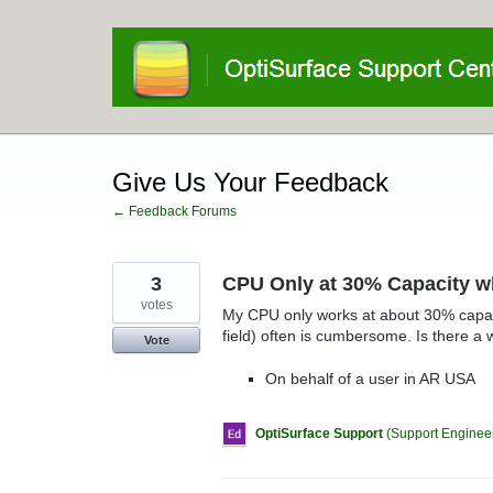
Skip
to
content
Give Us Your Feedback
← Feedback Forums
3
CPU Only at 30% Capacity w
votes
My CPU only works at about 30% capacit
field) often is cumbersome. Is there a 
Vote
On behalf of a user in AR USA
OptiSurface Support
(
Support Engineer