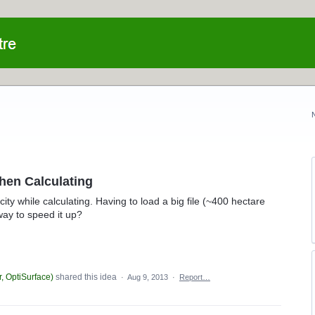
hen Calculating
y while calculating. Having to load a big file (~400 hectare
way to speed it up?
, OptiSurface
)
shared this idea
·
Aug 9, 2013
·
Report…