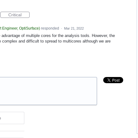
Critical
t Engineer, OptiSurface
)
responded
·
Mar 21, 2022
 advantage of multiple cores for the analysis tools. However, the
e complex and difficult to spread to multicores although we are
e