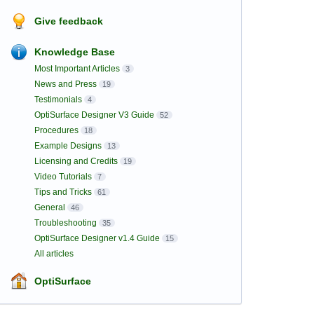
Give feedback
Knowledge Base
Most Important Articles
3
News and Press
19
Testimonials
4
OptiSurface Designer V3 Guide
52
Procedures
18
Example Designs
13
Licensing and Credits
19
Video Tutorials
7
Tips and Tricks
61
General
46
Troubleshooting
35
OptiSurface Designer v1.4 Guide
15
All articles
OptiSurface