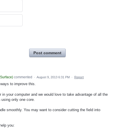
Post comment
iSurface
)
commented
·
August 9, 2013 6:31 PM
·
Report
 ways to improve this.
r in your computer and we would love to take advantage of all the
 using only one core.
ndle smoothly. You may want to consider cutting the field into
help you: