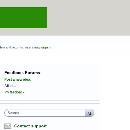
New and returning users may
sign in
Feedback Forums
Categories
Post a new idea…
All ideas
My feedback
Search
Contact support