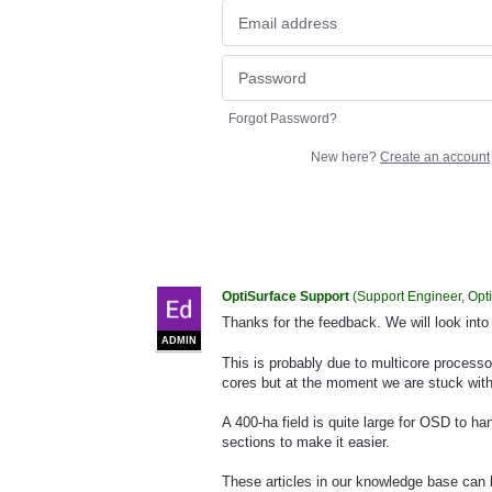
Forgot Password?
New here?
Create an account
OptiSurface Support
(
Support Engineer, Opt
Thanks for the feedback. We will look into
ADMIN
This is probably due to multicore processo
cores but at the moment we are stuck with
A 400-ha field is quite large for OSD to ha
sections to make it easier.
These articles in our knowledge base can 