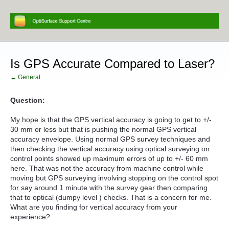
Is GPS Accurate Compared to Laser?
← General
Question:
My hope is that the GPS vertical accuracy is going to get to +/-
30 mm or less but that is pushing the normal GPS vertical
accuracy envelope. Using normal GPS survey techniques and
then checking the vertical accuracy using optical surveying on
control points showed up maximum errors of up to +/- 60 mm
here. That was not the accuracy from machine control while
moving but GPS surveying involving stopping on the control spot
for say around 1 minute with the survey gear then comparing
that to optical (dumpy level ) checks. That is a concern for me.
What are you finding for vertical accuracy from your
experience?