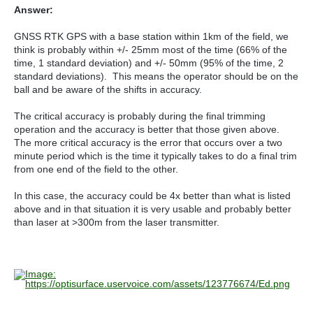
Answer:
GNSS RTK GPS with a base station within 1km of the field, we
think is probably within +/- 25mm most of the time (66% of the
time, 1 standard deviation) and +/- 50mm (95% of the time, 2
standard deviations). This means the operator should be on the
ball and be aware of the shifts in accuracy.
The critical accuracy is probably during the final trimming
operation and the accuracy is better that those given above.
The more critical accuracy is the error that occurs over a two
minute period which is the time it typically takes to do a final trim
from one end of the field to the other.
In this case, the accuracy could be 4x better than what is listed
above and in that situation it is very usable and probably better
than laser at >300m from the laser transmitter.