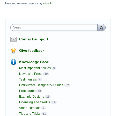
New and returning users may
sign in
Search
Contact support
Give feedback
Knowledge Base
Most Important Articles
3
News and Press
19
Testimonials
4
OptiSurface Designer V3 Guide
52
Procedures
18
Example Designs
13
Licensing and Credits
19
Video Tutorials
7
Tips and Tricks
61