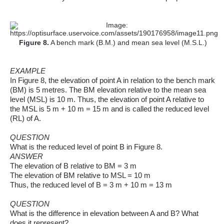
Figure
8
.
A bench mark (B.M.) and mean sea level (M.S.L.)
EXAMPLE
In Figure 8, the elevation of point A in relation to the bench mark
(BM) is 5 metres. The BM elevation relative to the mean sea
level (MSL) is 10 m. Thus, the elevation of point A relative to
the MSL is 5 m + 10 m = 15 m and is called the reduced level
(RL) of A.
QUESTION
What is the reduced level of point B in Figure
8.
ANSWER
The elevation of B relative to BM = 3 m
The elevation of BM relative to MSL = 10 m
Thus, the reduced level of B = 3 m + 10 m = 13 m
QUESTION
What is the difference in elevation between A and B? What
does it represent?