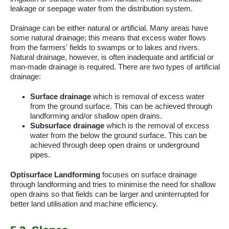
leakage or seepage water from the distribution system.
Drainage can be either natural or artificial. Many areas have
some natural drainage; this means that excess water flows
from the farmers' fields to swamps or to lakes and rivers.
Natural drainage, however, is often inadequate and artificial or
man-made drainage is required. There are two types of artificial
drainage:
Surface drainage
which is removal of excess water
from the ground surface. This can be achieved through
landforming
and/or shallow open drains.
Subsurface drainage
which is the removal of excess
water from the below the ground surface. This can be
achieved through deep open drains or underground
pipes.
Optisurface
Landforming
focuses on surface drainage
through
landforming
and tries to minimise the need for shallow
open drains so that fields can be larger and uninterrupted for
better land utilisation and machine efficiency.