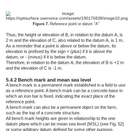
Figure
7
.
Reference point or datum "A"
Thus, the height or elevation of B, in relation to the datum A, is
2 m and the elevation of C, also related to the datum A, is 1 m.
As a reminder that a point is above or below the datum, its
elevation is prefixed by the sign + (plus) if it is above the
datum, or - (minus) if it is below the datum.
Therefore, in relation to the datum A, the elevation of B is +2 m
and the elevation of C is -1 m.
5.4.2
Bench mark and mean sea level
A bench mark is a permanent mark established in a field to use
as a reference point. A bench mark can be a concrete base in
which an iron bar is fixed, indicating the exact place of the
reference point.
A bench mark can also be a permanent object on the farm,
such as the top of a concrete structure.
All bench mark heights are given in relationship to the one
datum plane which can be mean sea level (MSL) (see Fig. 52)
or some arbitrary datum defined for some other purpose.