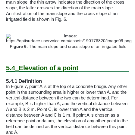
main slope; the thin arrow indicates the direction of the cross
slope, the latter crosses the direction of the main slope.
An illustration of the main slope and the cross slope of an
irrigated field is shown in Fig. 6.
Figure
6
.
The main slope and cross slope of an irrigated field
5.4
Elevation of a point
5.4.1
Definition
In Figure 7, point A is at the top of a concrete bridge. Any other
point in the surrounding area is higher or lower than
A
, and the
vertical distance between the two can be determined. For
example, B is higher than
A
, and the vertical distance between
A and B is 2 m. Point C, is lower than A and the vertical
distance between A and C is 1 m. If point A is chosen as a
reference point or datum, the elevation of any other point in the
field can be defined as the vertical distance between this point
and A.