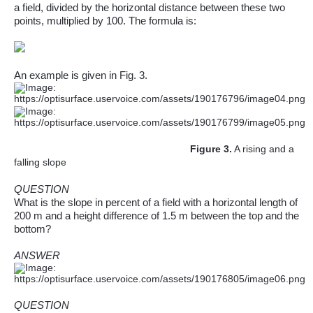
a field, divided by the horizontal distance between these two
points, multiplied by 100. The formula is:
An example is given in Fig. 3.
Figure
3
.
A rising and a
falling slope
QUESTION
What is the slope in
percent
of a field with a horizontal length of
200 m and a height difference of 1.5 m between the top and the
bottom?
ANSWER
QUESTION