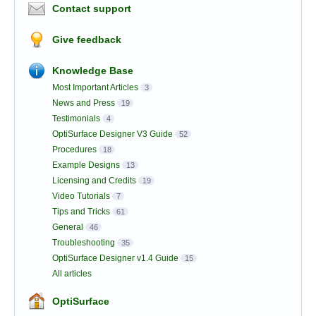
Contact support
Give feedback
Knowledge Base
Most Important Articles
3
News and Press
19
Testimonials
4
OptiSurface Designer V3 Guide
52
Procedures
18
Example Designs
13
Licensing and Credits
19
Video Tutorials
7
Tips and Tricks
61
General
46
Troubleshooting
35
OptiSurface Designer v1.4 Guide
15
All articles
OptiSurface