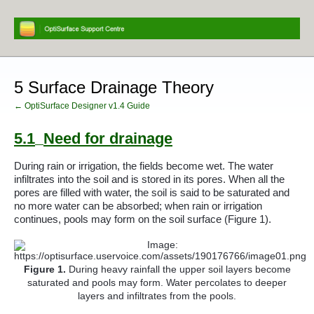
5 Surface Drainage Theory
← OptiSurface Designer v1.4 Guide
5.1
Need for drainage
During rain or irrigation, the fields become wet. The water
infiltrates into the soil and is stored in its pores. When all the
pores are filled with water, the soil is said to be saturated and
no more water can be absorbed; when rain or irrigation
continues, pools may form on the soil surface (
Figure 1
).
Figure
1
.
During heavy rainfall the upper soil layers become
saturated and pools may form. Water percolates to deeper
layers and infiltrates from the pools.