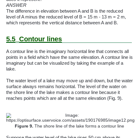
ANSWER
The difference in elevation between A and B is the reduced
level of A minus the reduced level of B = 15 m - 13 m = 2 m,
which represents the vertical distance between A and B.
5.5
Contour lines
A contour line is the imaginary horizontal line that connects all
points in a field which have the same elevation. A contour line is
imaginary but can be visualized by taking the example of a
lake.
The water level of a lake may move up and down, but the water
surface always remains horizontal. The level of the water on
the shore line of the lake makes a contour line because it
reaches points which are all at the same elevation (Fig. 9).
Figure
9
.
The shore line of the lake forms a contour line
Suppose the water level of the lake rises 50 cm above its