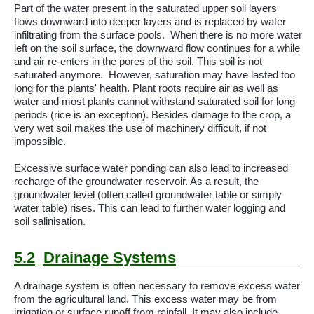
Part of the water present in the saturated upper soil layers
flows downward into deeper layers and is replaced by water
infiltrating from the surface pools.
When there is no more water
left on the soil surface, the downward flow continues for a while
and air re-enters in the pores of the soil. This soil is not
saturated anymore.
However, saturation may have lasted too
long for the plants' health. Plant roots require air as well as
water and most plants cannot withstand saturated soil for long
periods (rice is an exception). Besides damage to the crop, a
very wet soil makes the use of machinery difficult, if not
impossible.
Excessive surface water ponding can also lead to increased
recharge of the groundwater reservoir. As a result, the
groundwater level (often called groundwater table or simply
water table) rises. This can lead to further water logging and
soil
salinisation
.
5.2
Drainage Systems
A drainage system is often necessary to remove excess water
from the agricultural land. This excess water may be from
irrigation or surface runoff from rainfall. It may also include