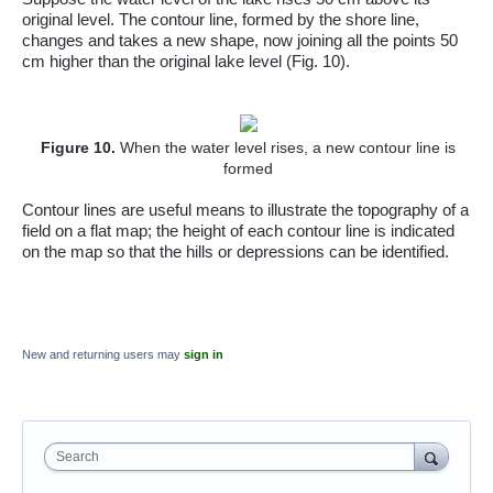
original level. The contour line, formed by the shore line,
changes and takes a new shape, now joining all the points 50
cm higher than the original lake level (Fig. 10).
Figure
10
.
When the water level rises, a new contour line is
formed
Contour lines are useful means to illustrate the topography of a
field on a flat map; the height of each contour line is indicated
on the map so that the hills or depressions can be identified.
New and returning users may
sign in
Search