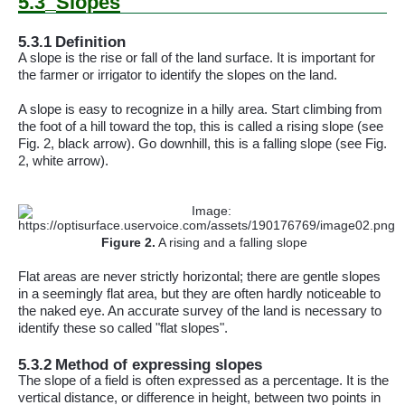
5.3
Slopes
5.3.1
Definition
A slope is the rise or fall of the land surface. It is important for
the farmer or irrigator to identify the slopes on the land.
A slope is easy to recognize in a hilly area. Start climbing from
the foot of a hill toward the
top,
this is called a rising slope (see
Fig. 2, black arrow). Go
downhill,
this is a falling slope (see Fig.
2, white arrow).
Figure
2
.
A rising and a falling slope
Flat areas are never strictly horizontal; there are gentle slopes
in a seemingly flat area, but they are often hardly noticeable to
the naked eye. An accurate survey of the land is necessary to
identify these so called "flat slopes".
5.3.2
Method of expressing slopes
The slope of a field is often expressed as a percentage. It is the
vertical distance, or difference in height, between two points in