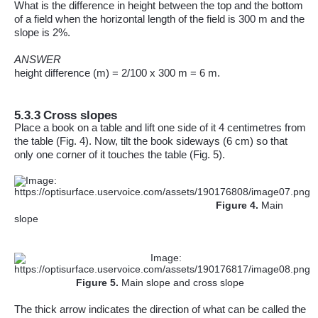
What is the difference in height between the top and the bottom
of a field when the horizontal length of the field is 300 m an
d the
slope is 2%
.
ANSWER
height
difference (m) = 2/100 x 300 m = 6 m.
5.3.3
Cross slopes
Place a book on a table and lift one side of it 4 centimetres from
the table (Fig. 4). Now, tilt the book sideways (6 cm) so that
only one corner of it touches the table (Fig. 5).
Figure
4
.
Main
slope
Figure
5
.
Main slope and cross slope
The thick arrow indicates the direction of what can be called the